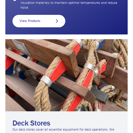
insulation materials to maintain optimal temperatures and reduce
noise.
View Products
Deck Stores
Our deck stores cover all essential equipment for deck operations. We