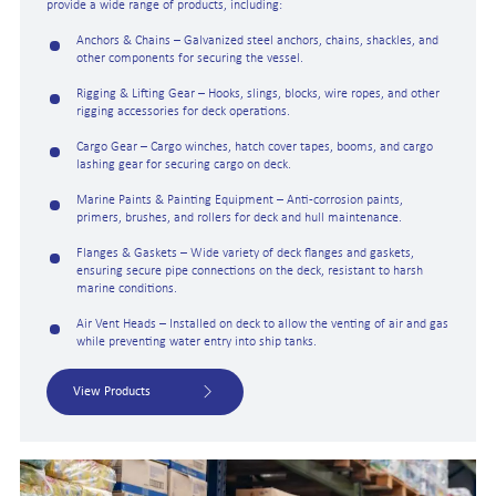
provide a wide range of products, including:
Anchors & Chains – Galvanized steel anchors, chains, shackles, and
other components for securing the vessel.
Rigging & Lifting Gear – Hooks, slings, blocks, wire ropes, and other
rigging accessories for deck operations.
Cargo Gear – Cargo winches, hatch cover tapes, booms, and cargo
lashing gear for securing cargo on deck.
Marine Paints & Painting Equipment – Anti-corrosion paints,
primers, brushes, and rollers for deck and hull maintenance.
Flanges & Gaskets – Wide variety of deck flanges and gaskets,
ensuring secure pipe connections on the deck, resistant to harsh
marine conditions.
Air Vent Heads – Installed on deck to allow the venting of air and gas
while preventing water entry into ship tanks.
View Products