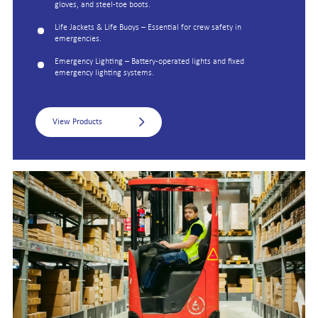
gloves, and steel-toe boots.
Life Jackets & Life Buoys – Essential for crew safety in
emergencies.
Emergency Lighting – Battery-operated lights and fixed
emergency lighting systems.
View Products