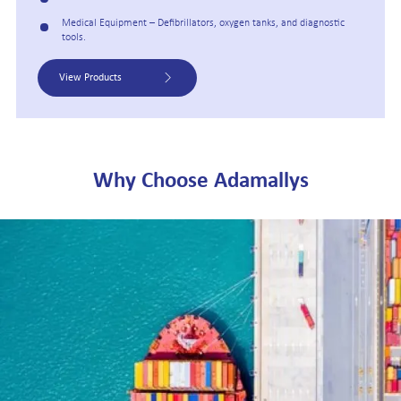
Medical Equipment – Defibrillators, oxygen tanks, and diagnostic
tools.
View Products
Why Choose Adamallys