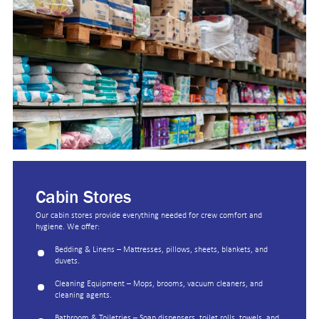
Cabin Stores
Our cabin stores provide everything needed for crew comfort and
hygiene. We offer:
Bedding & Linens – Mattresses, pillows, sheets, blankets, and
duvets.
Cleaning Equipment – Mops, brooms, vacuum cleaners, and
cleaning agents.
Bathroom & Toiletries – Soap dispensers, toilet rolls, towels, and