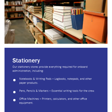
Stationery
Our stationery stores provide everything required for onboard
administration, including:
Notebooks & Writing Pads – Logbooks, notepads, and other
paper products.
Pens, Pencils & Markers – Essential writing tools for the crew.
Office Machines – Printers, calculators, and other office
equipment.