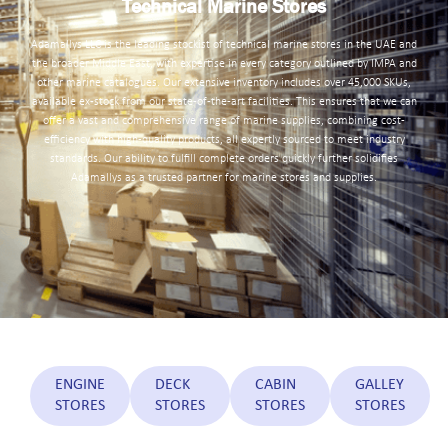
Technical Marine Stores
Adamallys LLC is the leading stockist of technical marine stores in the UAE and
the broader Middle East, with expertise in every category outlined by IMPA and
other marine catalogues. Our extensive inventory includes over 45,000 SKUs,
available ex-stock from our state-of-the-art facilities. This ensures that we can
offer a vast and comprehensive range of marine supplies, combining cost-
efficiency with high-quality products, all expertly sourced to meet industry
standards. Our ability to fulfill complete orders quickly further solidifies
Adamallys as a trusted partner for marine stores and supplies.
ENGINE
DECK
CABIN
GALLEY
STORES
STORES
STORES
STORES