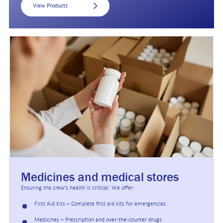
View Products
Medicines and medical stores
Ensuring the crew's health is critical. We offer:
First Aid Kits – Complete first aid kits for emergencies.
Medicines – Prescription and over-the-counter drugs.