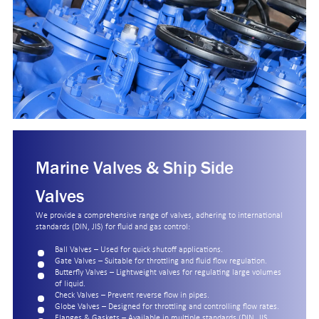
Marine Valves & Ship Side
Valves
We provide a comprehensive range of valves, adhering to international
standards (DIN, JIS) for fluid and gas control:
Ball Valves – Used for quick shutoff applications.
Gate Valves – Suitable for throttling and fluid flow regulation.
Butterfly Valves – Lightweight valves for regulating large volumes
of liquid.
Check Valves – Prevent reverse flow in pipes.
Globe Valves – Designed for throttling and controlling flow rates.
Flanges & Gaskets – Available in multiple standards (DIN, JIS,