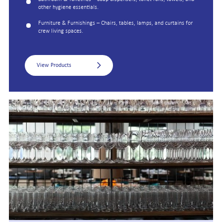
other hygiene essentials.
Furniture & Furnishings – Chairs, tables, lamps, and curtains for
crew living spaces.
View Products