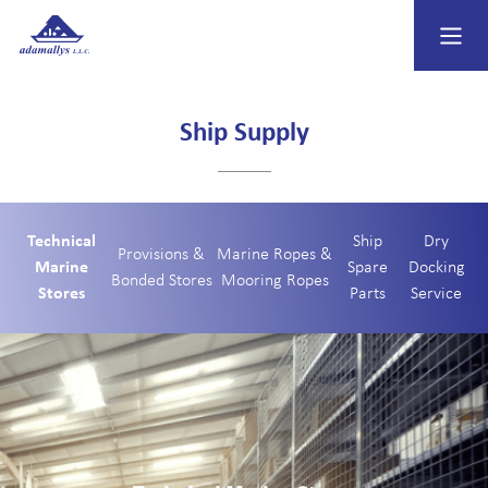
Ship Supply
Technical
Ship
Dry
Provisions &
Marine Ropes &
Marine
Spare
Docking
Bonded Stores
Mooring Ropes
Stores
Parts
Service