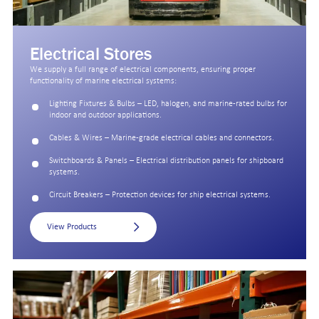
Electrical Stores
We supply a full range of electrical components, ensuring proper
functionality of marine electrical systems:
Lighting Fixtures & Bulbs – LED, halogen, and marine-rated bulbs for
indoor and outdoor applications.
Cables & Wires – Marine-grade electrical cables and connectors.
Switchboards & Panels – Electrical distribution panels for shipboard
systems.
Circuit Breakers – Protection devices for ship electrical systems.
View Products