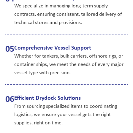
We specialize in managing long-term supply
contracts, ensuring consistent, tailored delivery of
technical stores and provisions.
0
5
Comprehensive Vessel Support
Whether for tankers, bulk carriers, offshore rigs, or
container ships, we meet the needs of every major
vessel type with precision.
0
6
Efficient Drydock Solutions
From sourcing specialized items to coordinating
logistics, we ensure your vessel gets the right
supplies, right on time.