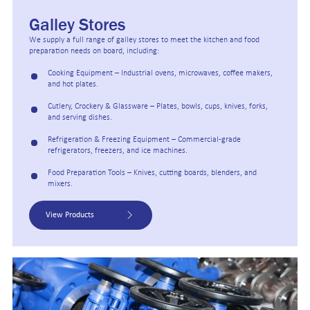
Galley Stores
We supply a full range of galley stores to meet the kitchen and food
preparation needs on board, including:
Cooking Equipment – Industrial ovens, microwaves, coffee makers,
and hot plates.
Cutlery, Crockery & Glassware – Plates, bowls, cups, knives, forks,
and serving dishes.
Refrigeration & Freezing Equipment – Commercial-grade
refrigerators, freezers, and ice machines.
Food Preparation Tools – Knives, cutting boards, blenders, and
mixers.
View Products