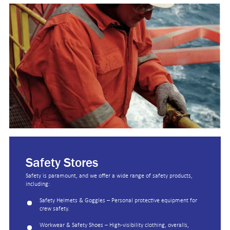
Safety Stores
Safety is paramount, and we offer a wide range of safety products,
including:
Safety Helmets & Goggles – Personal protective equipment for
crew safety.
Workwear & Safety Shoes – High-visibility clothing, overalls,