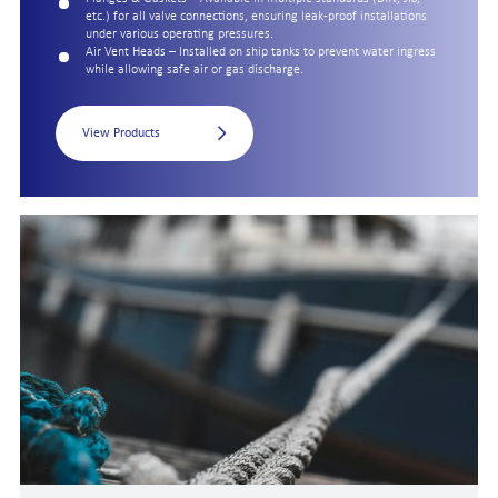
etc.) for all valve connections, ensuring leak-proof installations
under various operating pressures.
Air Vent Heads – Installed on ship tanks to prevent water ingress
while allowing safe air or gas discharge.
View Products