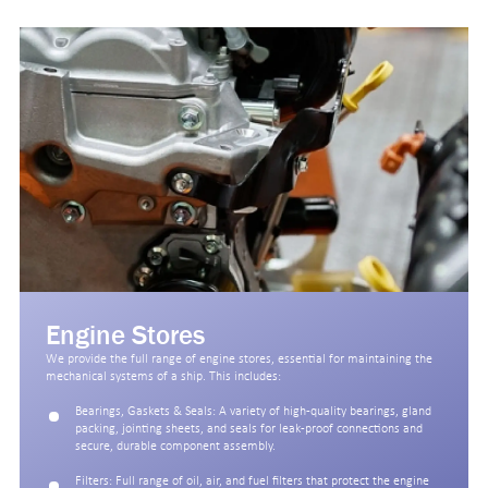
Engine Stores
We provide the full range of engine stores, essential for maintaining the
mechanical systems of a ship. This includes:
Bearings, Gaskets & Seals: A variety of high-quality bearings, gland
packing, jointing sheets, and seals for leak-proof connections and
secure, durable component assembly.
Filters: Full range of oil, air, and fuel filters that protect the engine