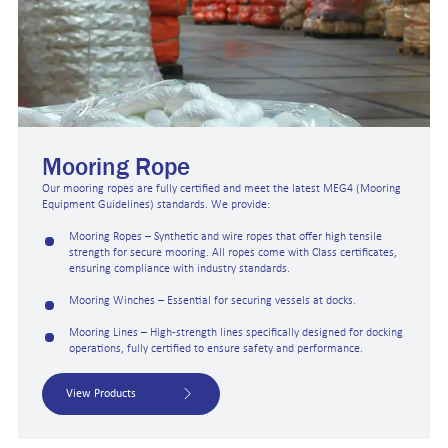
Mooring Rope
Our mooring ropes are fully certified and meet the latest MEG4 (Mooring
Equipment Guidelines) standards. We provide:
Mooring Ropes – Synthetic and wire ropes that offer high tensile
strength for secure mooring. All ropes come with Class certificates,
ensuring compliance with industry standards.
Mooring Winches – Essential for securing vessels at docks.
Mooring Lines – High-strength lines specifically designed for docking
operations, fully certified to ensure safety and performance.
View Products