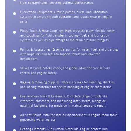
from contaminants, ensuring optimal performance.
Lubrication Equipment: Grease pumps, oilers, and lubrication
systems to ensure smooth operation and reduce wear on engine
parts.
Pipes, Tubes & Hose Couplings: High-pressure pipes, flexible hoses,
and couplings for fluid transfer in cooling, fuel, and lubrication
systems, as well as pipe fittings to maintain pressure integrity.
Pumps & Accessories: Essential pumps for water, fuel, and oil, along
with impellers and seals to support robust and leak-free
installations.
Valves & Cocks: Safety, check, and globe valves for precise fluid
control and engine safety.
Rigging & Cleaning Supplies: Necessary rags for cleaning, shackles,
and lashing materials for secure handling of engine room items.
Engine Room Tools & Fasteners: Complete range of tools like
wrenches, hammers, and measuring instruments, alongside
essential fasteners, for precision in maintenance and repair.
Air Vent Heads: Vital for safe air displacement in engine room tanks,
preventing water ingress.
Heating Elements & Insulation Materials: Engine heaters and