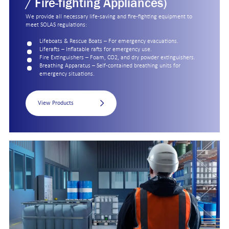
/ Fire-fighting Appliances)
We provide all necessary life-saving and fire-fighting equipment to
meet SOLAS regulations:
Lifeboats & Rescue Boats – For emergency evacuations.
Liferafts – Inflatable rafts for emergency use.
Fire Extinguishers – Foam, CO2, and dry powder extinguishers.
Breathing Apparatus – Self-contained breathing units for
emergency situations.
View Products