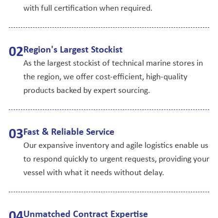
with full certification when required.
0
2
Region's Largest Stockist
As the largest stockist of technical marine stores in
the region, we offer cost-efficient, high-quality
products backed by expert sourcing.
0
3
Fast & Reliable Service
Our expansive inventory and agile logistics enable us
to respond quickly to urgent requests, providing your
vessel with what it needs without delay.
0
4
Unmatched Contract Expertise