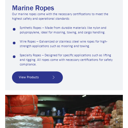
Marine Ropes
Our marine ropes come with the necessary certifications to meet the
highest safety and operational standards:
Synthetic Ropes – Made from durable materials like nylon and
polypropylene, ideal for mooring, towing, and cargo handling.
Wire Ropes – Galvanized or stainless steel wire ropes for high-
strength applications such as mooring and towing.
Specialty Ropes – Designed for specific applications such as lifting
and rigging. All ropes come with necessary certifications for safety
compliance.
View Products