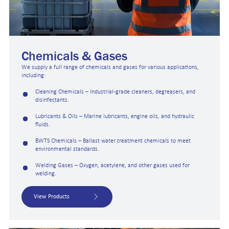
Chemicals & Gases
We supply a full range of chemicals and gases for various applications,
including:
Cleaning Chemicals – Industrial-grade cleaners, degreasers, and
disinfectants.
Lubricants & Oils – Marine lubricants, engine oils, and hydraulic
fluids.
BWTS Chemicals – Ballast water treatment chemicals to meet
environmental standards.
Welding Gases – Oxygen, acetylene, and other gases used for
welding.
View Products