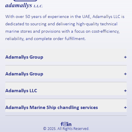
With over 50 years of experience in the UAE, Adamallys LLC is
dedicated to sourcing and delivering high-quality technical
marine stores and provisions with a focus on cost-efficiency,
reliability, and complete order fulfillment.
Adamallys Group
+
Adamallys Group
+
Adamallys LLC
+
Adamallys Marine Ship chandling services
+
© 2025. All Rights Reserved.