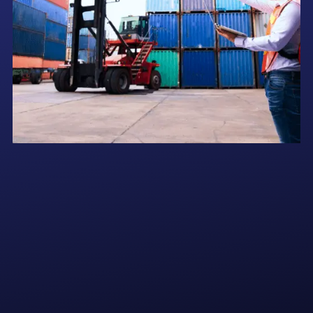
At Adamallys, we specialize in seamless customs clearance, secure
storage, and efficient forwarding of all your spare parts in the UAE.
Whether it's ensuring timely delivery to your vessels or storing critical
components for future supply, our logistics expertise ensures your
operations stay smooth and uninterrupted.