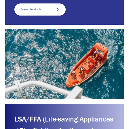
View Products
LSA/FFA (Life-saving Appliances