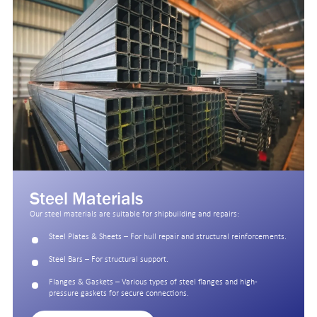
Steel Materials
Our steel materials are suitable for shipbuilding and repairs:
Steel Plates & Sheets – For hull repair and structural reinforcements.
Steel Bars – For structural support.
Flanges & Gaskets – Various types of steel flanges and high-
pressure gaskets for secure connections.