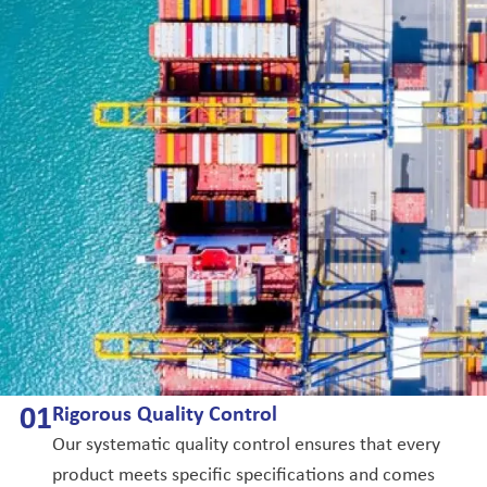
0
1
Rigorous Quality Control
Our systematic quality control ensures that every
product meets specific specifications and comes