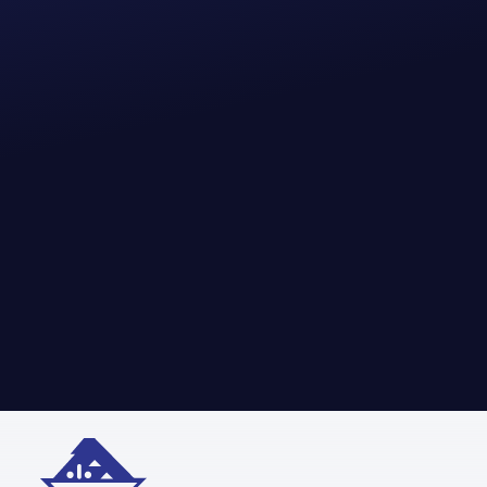
Adamallys LLC specializes in delivering premium industrial and energy
sector supplies. From essential tools to critical equipment, we provide
reliable solutions to support your operational demands in the
most efficient way.