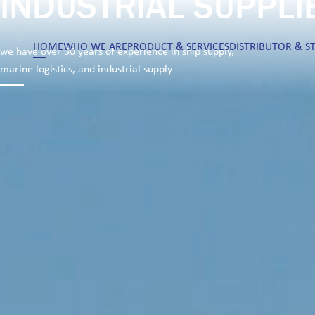
INDUSTRIAL SUPPLI
HOME
WHO WE ARE
PRODUCT & SERVICES
DISTRIBUTOR & S
we have over 50 years of experience in ship supply,
marine logistics, and industrial supply