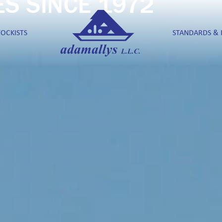
ES SINCE 1972
TOCKISTS
STANDARDS & 