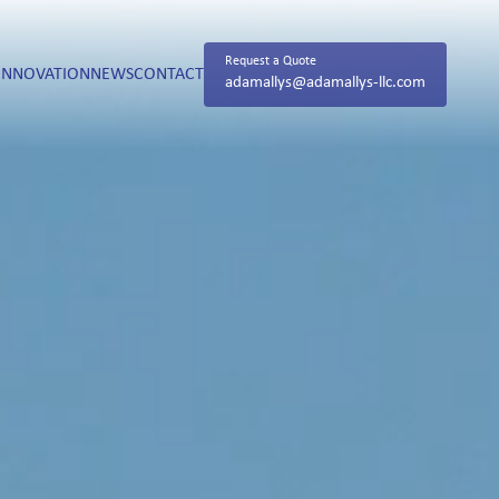
Request a Quote
INNOVATION
NEWS
CONTACT
adamallys@adamallys-llc.com