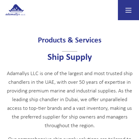
Products & Services
Ship Supply
Adamallys LLC is one of the largest and most trusted ship
chandlers in the UAE, with over 50 years of expertise in
providing premium marine and industrial supplies. As the
leading ship chandler in Dubai, we offer unparalleled
access to top-tier brands and a vast inventory, making us
the preferred supplier for ship owners and managers
throughout the region.