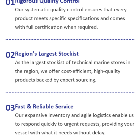
0
1
Rigorous Quality Control
Our systematic quality control ensures that every
product meets specific specifications and comes
with full certification when required.
0
2
Region's Largest Stockist
As the largest stockist of technical marine stores in
the region, we offer cost-efficient, high-quality
products backed by expert sourcing.
0
3
Fast & Reliable Service
Our expansive inventory and agile logistics enable us
to respond quickly to urgent requests, providing your
vessel with what it needs without delay.