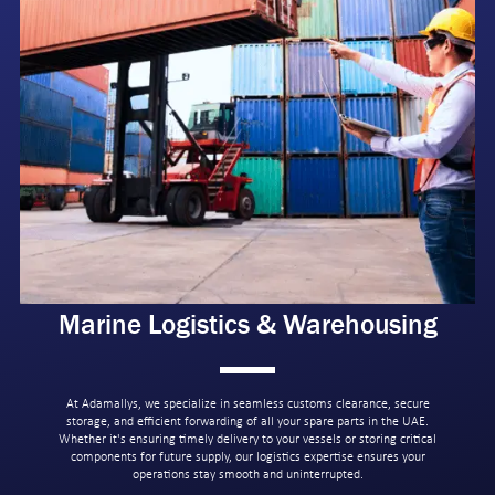
Marine Logistics & Warehousing
At Adamallys, we specialize in seamless customs clearance, secure
storage, and efficient forwarding of all your spare parts in the UAE.
Whether it's ensuring timely delivery to your vessels or storing critical
components for future supply, our logistics expertise ensures your
operations stay smooth and uninterrupted.