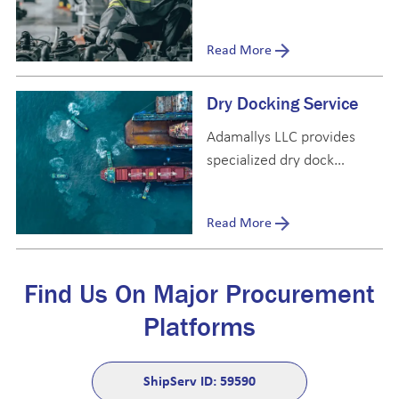
dedicated to providing
high-quality, OEM and
Read More
genuine parts to meet the
diverse needs of the
Dry Docking Service
maritime industry.
Adamallys LLC provides
specialized dry dock
support services with a
dedicated team of
Read More
technical specialists based
full-time at Dubai Dry
Docks.
Find Us On Major Procurement
Platforms
ShipServ ID: 59590