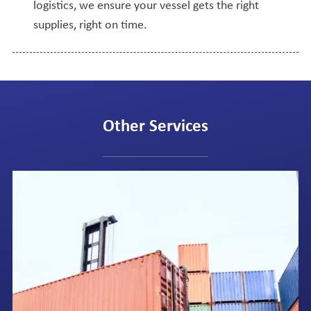
logistics, we ensure your vessel gets the right
supplies, right on time.
Other Services