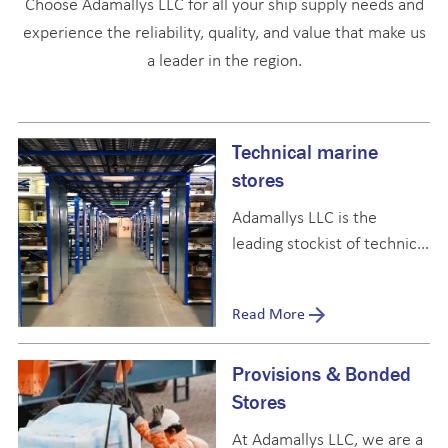
Choose Adamallys LLC for all your ship supply needs and
experience the reliability, quality, and value that make us
a leader in the region.
Technical marine
stores
Adamallys LLC is the
leading stockist of technical
marine stores in the UAE
and the broader Middle
Read More
East, with expertise in
every category outlined by
Provisions & Bonded
IMPA and other marine
catalogues.
Stores
At Adamallys LLC, we are a