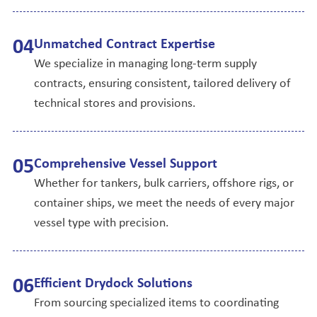
0
4
Unmatched Contract Expertise
We specialize in managing long-term supply
contracts, ensuring consistent, tailored delivery of
technical stores and provisions.
0
5
Comprehensive Vessel Support
Whether for tankers, bulk carriers, offshore rigs, or
container ships, we meet the needs of every major
vessel type with precision.
0
6
Efficient Drydock Solutions
From sourcing specialized items to coordinating