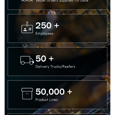
Vessel Orders Supplied Till Date
250 +
Employees
50 +
Delivery Trucks/Reefers
50,000 +
Product Lines