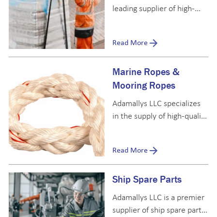
leading supplier of high-
quality provisions and
bonded stores, catering to
Read More
ship owners, ship
management companies,
Marine Ropes &
and marine catering firms
worldwide.
Mooring Ropes
Adamallys LLC specializes
in the supply of high-quality
marine and mooring ropes,
with an extensive stock to
Read More
meet the needs of vessels
across the maritime
Ship Spare Parts
industry.
Adamallys LLC is a premier
supplier of ship spare parts,