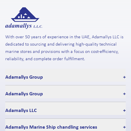
With over 50 years of experience in the UAE, Adamallys LLC is
dedicated to sourcing and delivering high-quality technical
marine stores and provisions with a focus on cost-efficiency,
reliability, and complete order fulfillment.
Adamallys Group
+
Adamallys Group
+
Adamallys LLC
+
Adamallys Marine Ship chandling services
+