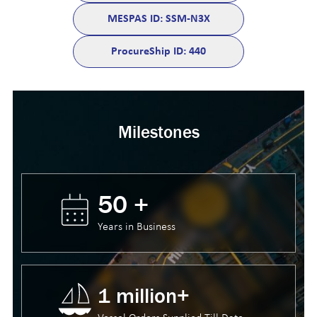
MESPAS ID: SSM-N3X
ProcureShip ID: 440
Milestones
50 +
Years in Business
1 million+