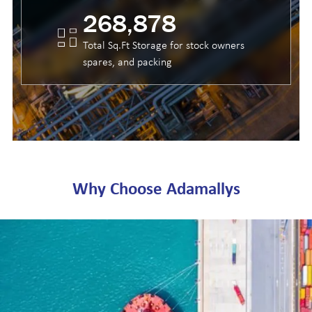
399,984
Total Sq.Ft Storage for stock owners
spares, and packing
Why Choose Adamallys