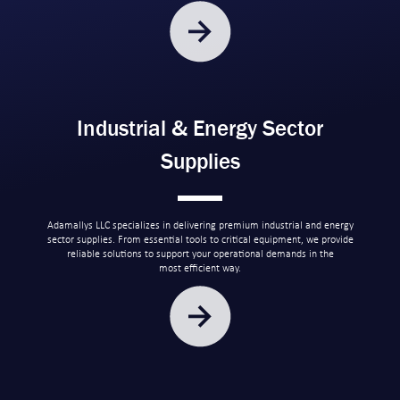
Industrial & Energy Sector
Supplies
Adamallys LLC specializes in delivering premium industrial and energy
sector supplies. From essential tools to critical equipment, we provide
reliable solutions to support your operational demands in the
most efficient way.