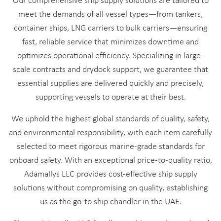
Our comprehensive ship supply solutions are tailored to
meet the demands of all vessel types—from tankers,
container ships, LNG carriers to bulk carriers—ensuring
fast, reliable service that minimizes downtime and
optimizes operational efficiency. Specializing in large-
scale contracts and drydock support, we guarantee that
essential supplies are delivered quickly and precisely,
supporting vessels to operate at their best.
We uphold the highest global standards of quality, safety,
and environmental responsibility, with each item carefully
selected to meet rigorous marine-grade standards for
onboard safety. With an exceptional price-to-quality ratio,
Adamallys LLC provides cost-effective ship supply
solutions without compromising on quality, establishing
us as the go-to ship chandler in the UAE.