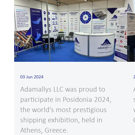
03 Jun 2024
Adamallys LLC was proud to
participate in Posidonia 2024,
the world's most prestigious
shipping exhibition, held in
Athens, Greece.