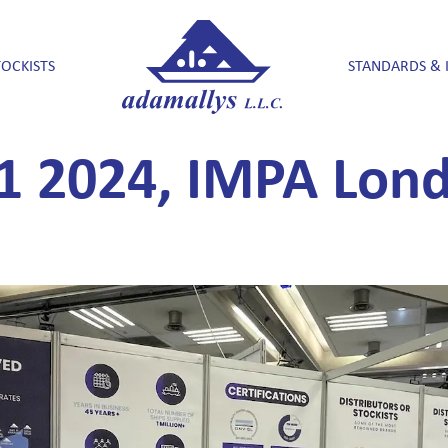
TOCKISTS
STANDARDS & 
1 2024, IMPA Lond