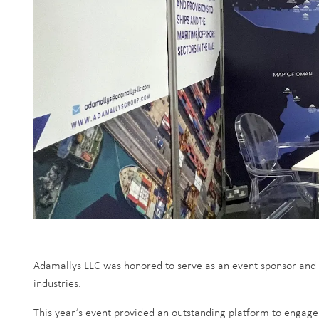
Adamallys LLC was honored to serve as an event sponsor and 
industries.
This year’s event provided an outstanding platform to engage 