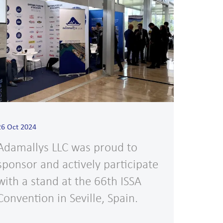
26 Oct 2024
Adamallys LLC was proud to
sponsor and actively participate
with a stand at the 66th ISSA
Convention in Seville, Spain.