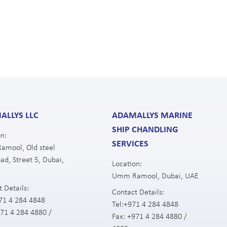
ALLYS LLC
ADAMALLYS MARINE
SHIP CHANDLING
n:
SERVICES
mool, Old steel
ad, Street 5, Dubai,
Location:
Umm Ramool, Dubai, UAE
 Details:
Contact Details:
71 4 284 4848
Tel:
+971 4 284 4848
71 4 284 4880 /
Fax:
+971 4 284 4880 /