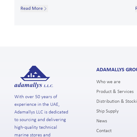
Read More
ADAMALLYS GRO
Who we are
Product & Services
With over 50 years of
Distribution & Stocki
experience in the UAE,
Ship Supply
Adamallys LLC is dedicated
to sourcing and delivering
News
high-quality technical
Contact
marine stores and