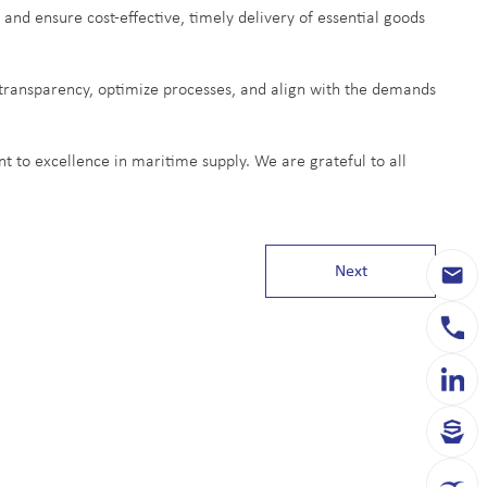
 and ensure cost-effective, timely delivery of essential goods
transparency, optimize processes, and align with the demands
 to excellence in maritime supply. We are grateful to all
Next