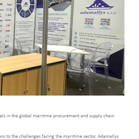
als in the global maritime procurement and supply chain
ons to the challenges facing the maritime sector. Adamallys