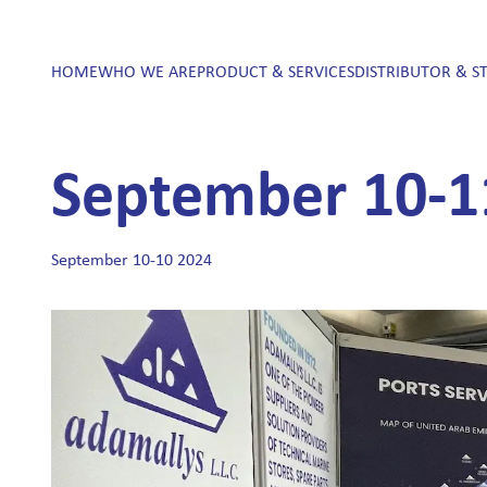
HOME
WHO WE ARE
PRODUCT & SERVICES
DISTRIBUTOR & S
September 10-1
September 10-10 2024