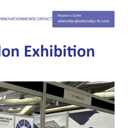
Request a Quote
INNOVATION
NEWS
CONTACT
adamallys@adamallys-llc.com
on Exhibition