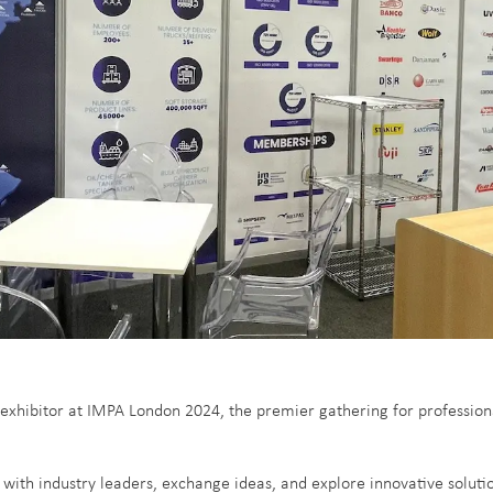
exhibitor at IMPA London 2024, the premier gathering for profession
with industry leaders, exchange ideas, and explore innovative soluti