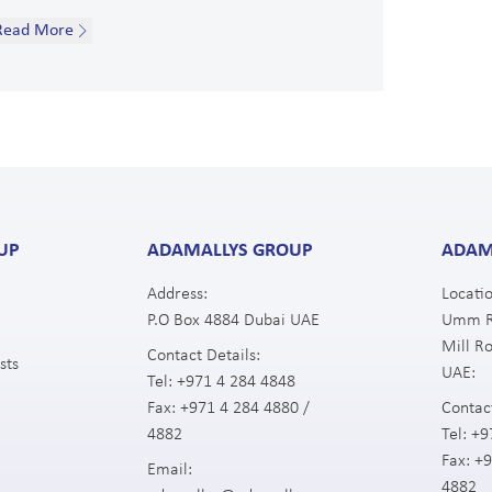
Read More
UP
ADAMALLYS GROUP
ADAM
Address:
Locatio
P.O Box 4884 Dubai UAE
Umm Ra
Mill Ro
Contact Details:
sts
UAE:
Tel:
+971 4 284 4848
Fax:
+971 4 284 4880 /
Contact
4882
Tel:
+9
Fax:
+9
Email:
4882