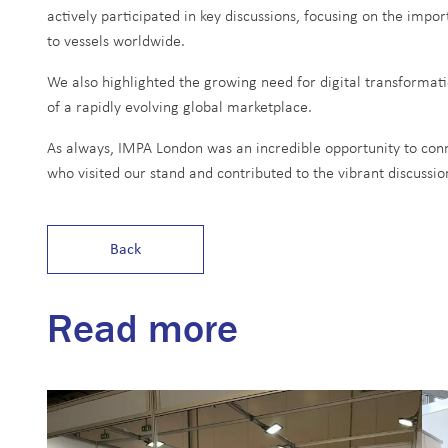
actively participated in key discussions, focusing on the impo
to vessels worldwide.
We also highlighted the growing need for digital transforma
of a rapidly evolving global marketplace.
As always, IMPA London was an incredible opportunity to conn
who visited our stand and contributed to the vibrant discussion
Back
Read more