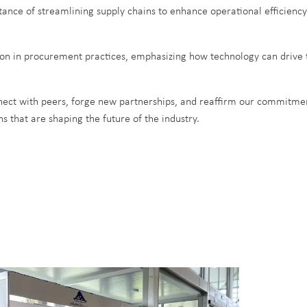
rtance of streamlining supply chains to enhance operational efficiency
tion in procurement practices, emphasizing how technology can drive 
ect with peers, forge new partnerships, and reaffirm our commitment
s that are shaping the future of the industry.