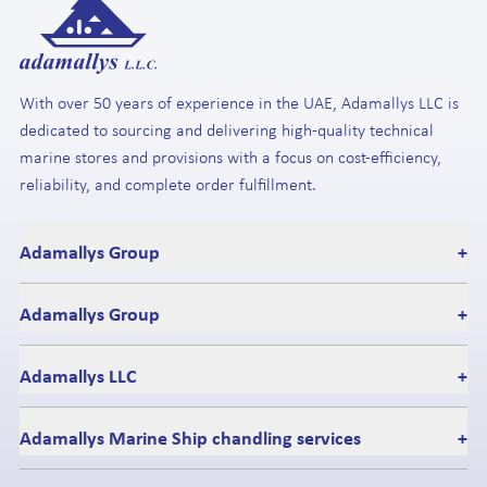
With over 50 years of experience in the UAE, Adamallys LLC is
dedicated to sourcing and delivering high-quality technical
marine stores and provisions with a focus on cost-efficiency,
reliability, and complete order fulfillment.
Adamallys Group
+
Adamallys Group
+
Adamallys LLC
+
Adamallys Marine Ship chandling services
+