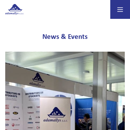
News & Events