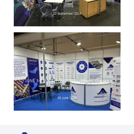
10 September 2024
JUNE 3-7 2024, POSIDONIA, Athens, Greece
03 June 2024