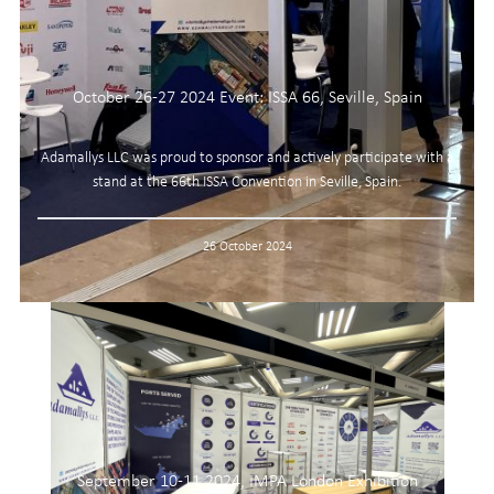
October 26-27 2024 Event: ISSA 66, Seville, Spain
Adamallys LLC was proud to sponsor and actively participate with a
stand at the 66th ISSA Convention in Seville, Spain.
26 October 2024
September 10-11 2024, IMPA London Exhibition