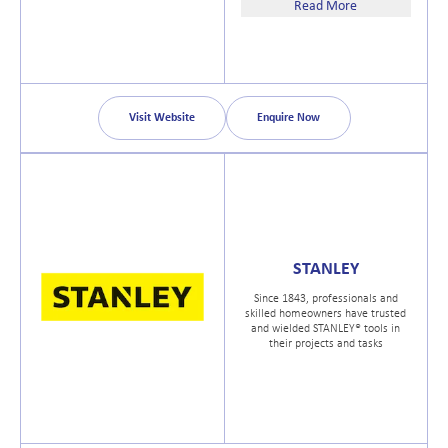
150 years, Bahco has introduced
Read More
the most advanced tools in the
world.
Visit Website
Enquire Now
STANLEY
Since 1843, professionals and
skilled homeowners have trusted
and wielded STANLEY® tools in
their projects and tasks