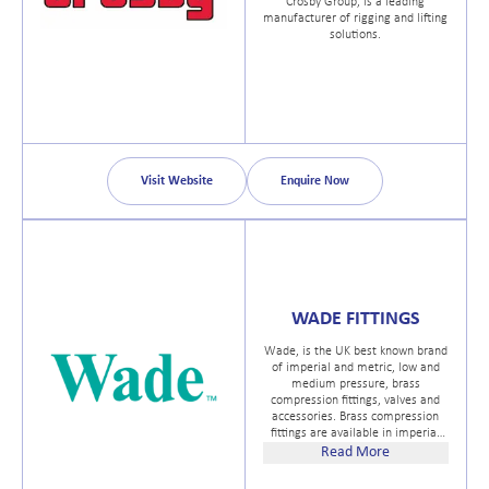
Crosby Group, is a leading
manufacturer of rigging and lifting
solutions.
Visit Website
Enquire Now
WADE FITTINGS
Wade, is the UK best known brand
of imperial and metric, low and
medium pressure, brass
compression fittings, valves and
accessories. Brass compression
fittings are available in imperial
sizes, 1/8" to 1½" OD and in
Read More
metric sizes 4mm to 25mm OD
with thread options of BSPT, BSP