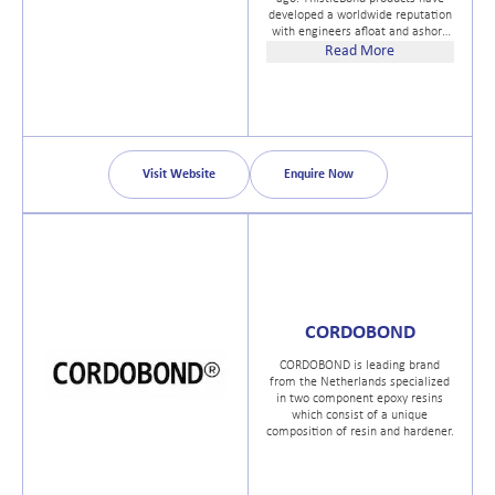
developed a worldwide reputation
with engineers afloat and ashore
as effective problem solvers in all
Read More
kinds of applications, where
standard repair methods are not
practical or cost-effective.
ThistleBond products are
marketed by Unique Polymer
Sytems Ltd (UPS) a UK company
with an established reputation in
Visit Website
Enquire Now
the effective and inovative use of
Polymers.
CORDOBOND
CORDOBOND is leading brand
from the Netherlands specialized
in two component epoxy resins
which consist of a unique
composition of resin and hardener.