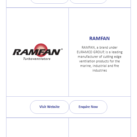
RAMFAN
RAMFAN, a brand under
EURAMCO GROUP, is a leading
manufacturer of cutting edge
ventilation products for the
marine, industrial and fire
industries
Visit Website
Enquire Now