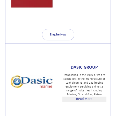
Enquire Now
DASIC GROUP
Established in the 1960 s, we are
specialists in the manufacture of
tank cleaning and gas freeing
equipment servicing a diverse
range of industries including
Marine; Oil and Gas; Petro-
chemical; Chemical; Defence;
Read More
Road Transport; Dairy, Brewing;
Food and Beverage and Utilities.
We also provide an effective
Marine Anti Piracy Water Cannon