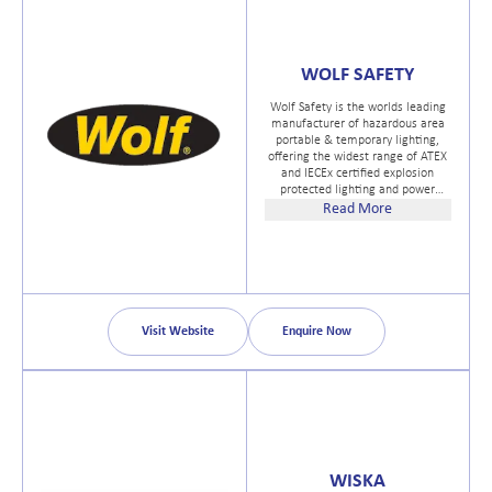
WOLF SAFETY
Wolf Safety is the worlds leading
manufacturer of hazardous area
portable & temporary lighting,
offering the widest range of ATEX
and IECEx certified explosion
protected lighting and power
distribution systems designed in
Read More
the United Kingdom for safe use
in potentially explosive
atmospheres worldwide.
Visit Website
Enquire Now
WISKA