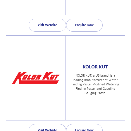
Visit Website
Enquire Now
KOLOR KUT
KOLOR KUT, a US brand, is a
leading manufacturer of Water
Finding Paste, Modified Watering
Finding Paste, and Gasoline
Gauging Paste.
Visit Website
Enquire Now