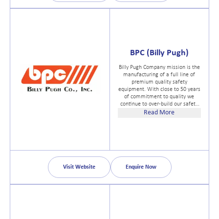
BPC (Billy Pugh)
Billy Pugh Company mission is the
manufacturing of a full line of
premium quality safety
equipment. With close to 50 years
of commitment to quality we
continue to over-build our safety
equipment. All our products
Read More
exceed the minimum standards
set by USCG, OSHA, CE and ANSI.
At Billy Pugh Co. we will work
closely with you to customize an
existing product or develop a new
one for your specific application.
Visit Website
Enquire Now