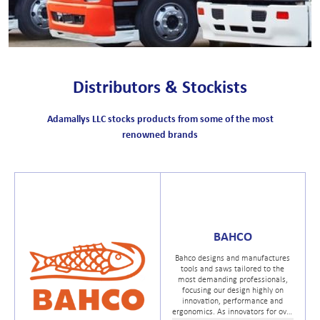
Distributors & Stockists
Adamallys LLC stocks products from some of the most
renowned brands
BAHCO
Bahco designs and manufactures
tools and saws tailored to the
most demanding professionals,
focusing our design highly on
innovation, performance and
ergonomics. As innovators for over