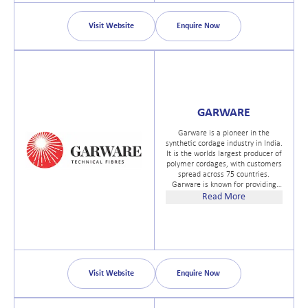
Visit Website
Enquire Now
GARWARE
Garware is a pioneer in the
synthetic cordage industry in India.
It is the worlds largest producer of
polymer cordages, with customers
spread across 75 countries.
Garware is known for providing
world-class, innovative solutions
Read More
for synthetic and mixed fibre ropes
(as per latest MEG4 guidelines),
coated fabrics, safety nets, fishing
nets, sports net, and aquaculture
nets
Visit Website
Enquire Now