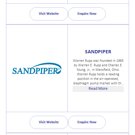
Boarding Deterrent - an extension
of our high pressure nozzle
technology.
Visit Website
Enquire Now
SANDPIPER
Warren Rupp was founded in 1965
by Warren E. Rupp and Charles E.
Young, Jr., in Mansfield, Ohio.
Warren Rupp holds a leading
position in the air-operated,
diaphragm pump market with the
broadest range of pump sizes,
Read More
types and models. Marketed
primarily under the tradename of
SANDPIPER® Pumps.
Visit Website
Enquire Now