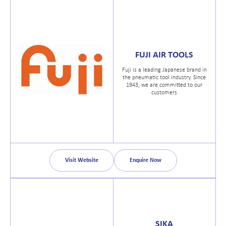
FUJI AIR TOOLS
Fuji is a leading Japanese brand in
the pneumatic tool industry. Since
1943, we are committed to our
customers
Visit Website
Enquire Now
SIKA