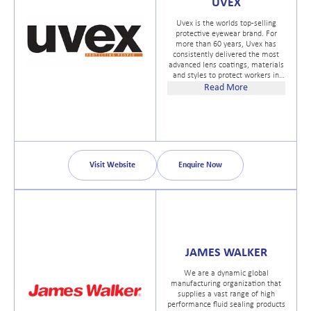
UVEX
Uvex is the worlds top-selling
protective eyewear brand. For
more than 60 years, Uvex has
consistently delivered the most
advanced lens coatings, materials
and styles to protect workers in
every industry. From rugged, gritty
Read More
and humid environments to those
requiring specialized lens tints,
ballistic protection or prescription
safety glass frames, Uvex eyewear
are built to OSHA and ANSI Z87.1
standards and specifications and
stand up to every challenge with
Visit Website
Enquire Now
the performance, comfort and
style safety managers demand
and workers deserve.
JAMES WALKER
We are a dynamic global
manufacturing organization that
supplies a vast range of high
performance fluid sealing products