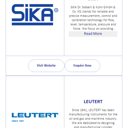
SIKA Dr. Siebert & Kühn GmbH &
Co. KG stands for reliable and
precise measurement, control and
calibration technology for flow,
level, temperature, pressure and
force. We focus on providing
individual consultation and
Read More
customized solutions. With more
than a century of experience, our
technical expertise is the
cornerstone of our companys
success.
Visit Website
Enquire Now
LEUTERT
Since 1941, LEUTERT has been
manufacturing instruments for the
oil and gas and maritime industry.
We are dedicated to designing
and manufacturing cylinder