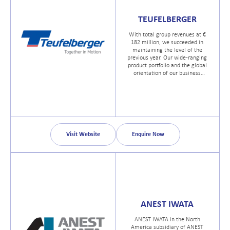
TEUFELBERGER
With total group revenues at €
182 million, we succeeded in
maintaining the level of the
previous year. Our wide-ranging
product portfolio and the global
orientation of our business
activities have again proved to be
a winning concept.
Visit Website
Enquire Now
ANEST IWATA
ANEST IWATA in the North
America subsidiary of ANEST