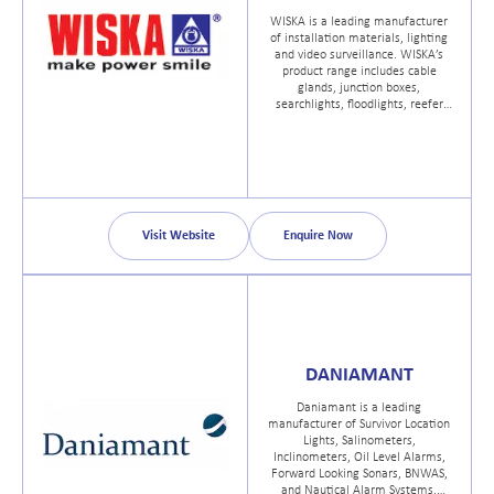
WISKA is a leading manufacturer
of installation materials, lighting
and video surveillance. WISKA’s
product range includes cable
glands, junction boxes,
searchlights, floodlights, reefer
container sockets, and CCTV
systems.
Visit Website
Enquire Now
DANIAMANT
Daniamant is a leading
manufacturer of Survivor Location
Lights, Salinometers,
Inclinometers, Oil Level Alarms,
Forward Looking Sonars, BNWAS,
and Nautical Alarm Systems.