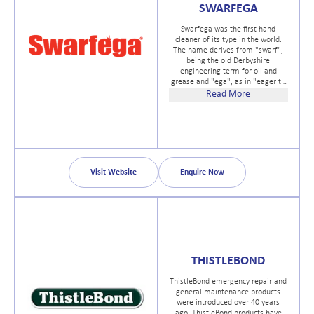
SWARFEGA
Swarfega was the first hand
cleaner of its type in the world.
The name derives from "swarf",
being the old Derbyshire
engineering term for oil and
grease and "ega", as in "eager to
clean". Swarfega quickly
Read More
established itself as a popular
choice in the 1940s and 50s with
mechanics and more, who had
been left with traditional tablet
soaps. And so the market for
specialist hand cleansers was
established with Deb leading the
Visit Website
Enquire Now
way.
THISTLEBOND
ThistleBond emergency repair and
general maintenance products
were introduced over 40 years
ago. ThistleBond products have