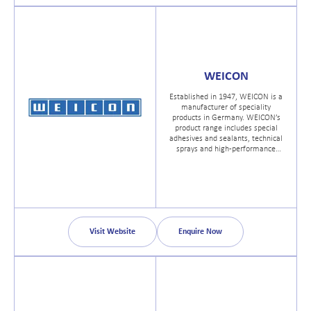
WEICON
Established in 1947, WEICON is a
manufacturer of speciality
products in Germany. WEICON’s
product range includes special
adhesives and sealants, technical
sprays and high-performance
assembly pastes and greases for
all areas of industry.
Visit Website
Enquire Now