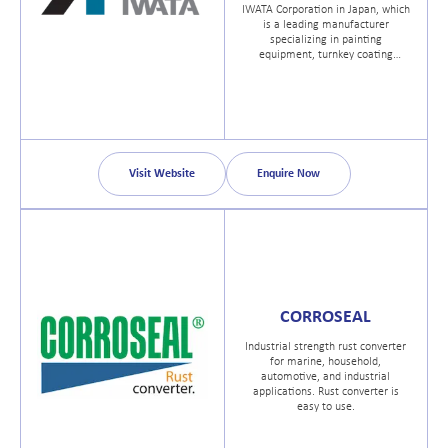
IWATA Corporation in Japan, which
is a leading manufacturer
specializing in painting
equipment, turnkey coating
systems, air compressors and
high-end dry vacuum pumps.
Visit Website
Enquire Now
CORROSEAL
Industrial strength rust converter
for marine, household,
automotive, and industrial
applications. Rust converter is
easy to use.