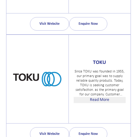
Parallel, API (NPT) and metric
forms.
Visit Website
Enquire Now
TOKU
Since TOKU was founded in 1955,
our primary goal was to supply
reliable quality products. Today,
TOKU is seeking customer
satisfaction. as the primary goal
for our company. Customer
satifaction has various factors but
Read More
the most important element is the
quality and service of products.
Visit Website
Enquire Now