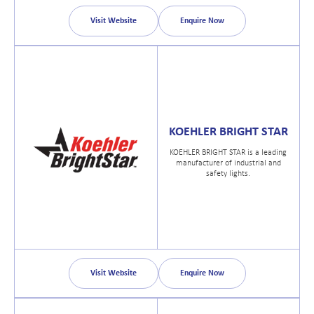
Visit Website
Enquire Now
KOEHLER BRIGHT STAR
KOEHLER BRIGHT STAR is a leading
manufacturer of industrial and
safety lights.
Visit Website
Enquire Now