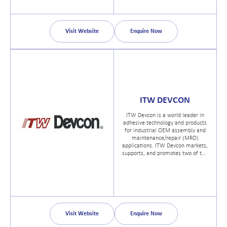
Visit Website
Enquire Now
ITW DEVCON
ITW Devcon is a world leader in
adhesive technology and products
for industrial OEM assembly and
maintenance/repair (MRO)
applications. ITW Devcon markets,
supports, and promotes two of the
most recognized brands in all of
industry; Devcon® and Permatex®.
Visit Website
Enquire Now