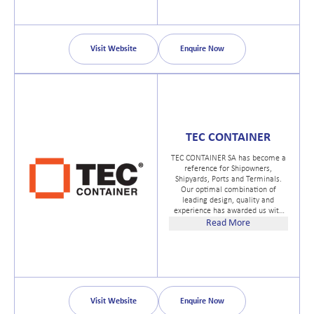
Visit Website
Enquire Now
TEC CONTAINER
TEC CONTAINER SA has become a
reference for Shipowners,
Shipyards, Ports and Terminals.
Our optimal combination of
leading design, quality and
experience has awarded us with
the recognition of our clients in
Read More
more than 80 countries and within
a great variety of industrial
sectors.
Visit Website
Enquire Now