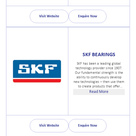
meeting customer needs for a
variety of products ranging from
large-sized marine equipment to
pleasure boat articles through our
Visit Website
Enquire Now
domestic and overseas sales
networks.
SKF BEARINGS
SKF has been a leading global
technology provider since 1907.
Our fundamental strength is the
ability to continuously develop
new technologies – then use them
to create products that offer
competitive advantages to our
Read More
customers. We achieve this by
combining hands-on experience in
over 40 industries with our
knowledge across the SKF
technology platforms: bearings
and units, seals, mechatronics,
services and lubrication systems.
Visit Website
Enquire Now
Our success is based on this
knowledge, our people, and our