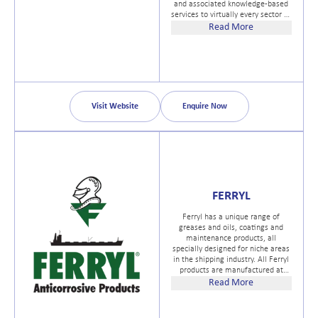
and associated knowledge-based
services to virtually every sector of
industry. Our activities range from
Read More
research and development,
product application, manufacture
and supply, to plant monitoring,
on-site maintenance and seal
refurbishment.
Visit Website
Enquire Now
FERRYL
Ferryl has a unique range of
greases and oils, coatings and
maintenance products, all
specially designed for niche areas
in the shipping industry. All Ferryl
products are manufactured at
Ferryl Deutschland GmbH, a
Read More
purpose-built centre for research,
production and warehousing.