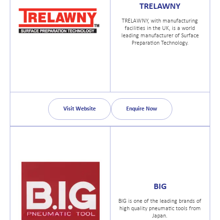
TRELAWNY
TRELAWNY, with manufacturing
facilities in the UK, is a world
leading manufacturer of Surface
Preparation Technology.
Visit Website
Enquire Now
BIG
BIG is one of the leading brands of
high quality pneumatic tools from
Japan.