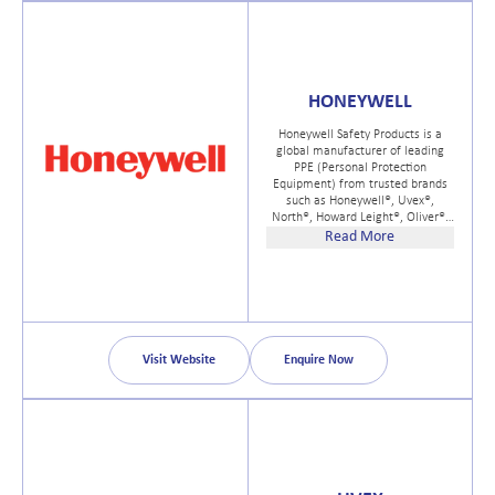
commitment to SKF Care
principles.
HONEYWELL
Honeywell Safety Products is a
global manufacturer of leading
PPE (Personal Protection
Equipment) from trusted brands
such as Honeywell®, Uvex®,
North®, Howard Leight®, Oliver®,
Servus®, and Miller®. We help
Read More
customers build enduring cultures
of safety across a wide range of
markets that include general
safety and preparedness, first
responder, electrical safety, and
consumer products.
Visit Website
Enquire Now