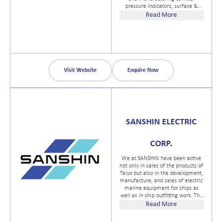
pressure indicators, surface &
bottomhole fluid samplers, sample
Read More
cylinders, pressure and
temperature gauges,
dynamometers, fluid level
instruments and cement testing
equipment. In 2012 LEUTERT
acquired the business operation of
TDS, the well-known and reputable
Visit Website
Enquire Now
manufacturer of special purpose
vehicles.
SANSHIN ELECTRIC
CORP.
We at SANSHIN have been active
not only in sales of the products of
Taiyo but also in the development,
manufacture, and sales of electric
marine equipment for ships as
well as in ship outfitting work. The
foundation of SANSHINs electric
Read More
equipment business was built in
this way. Currently, we are