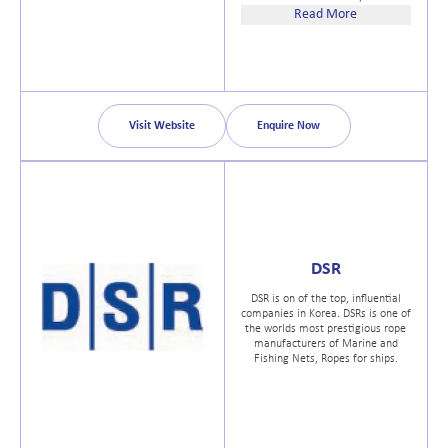
Daniamant Ltd proudly hold all
Read More
necessary approvals for the
Company and products, including
ISO 9001, MED, SOLAS, ATEX, IECEx
and a number of International
approvals.
Visit Website
Enquire Now
DSR
DSR is on of the top, influential
companies in Korea. DSRs is one of
the worlds most prestigious rope
manufacturers of Marine and
Fishing Nets, Ropes for ships.