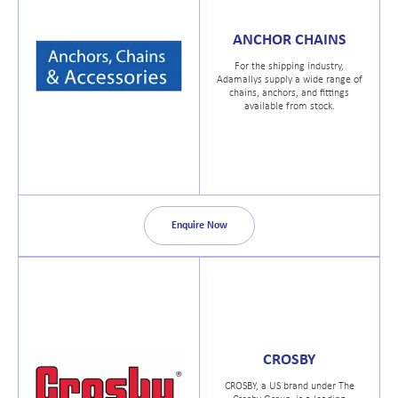
ANCHOR CHAINS
For the shipping industry,
Adamallys supply a wide range of
chains, anchors, and fittings
available from stock.
Enquire Now
CROSBY
CROSBY, a US brand under The