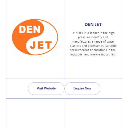
DEN JET
DEN-JET is a leader in the high
pressure industry and
manufactures a range of water
blasters and accessories, suitable
for numerous applications in the
industrial and marine industries.
Visit Website
Enquire Now